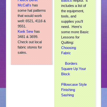
Basics
helpful. It
McCall's
has
includes a list of
some hat patterns
the equipment,
that would work
tools, and
well: 6521, 4116 &
supplies you’ll
9551.
need. Here's
Kwik Sew
has
some more Basic
3481 & 3699.
Lessons for
Check out local
Quilting:
fabric stores for
Choosing
sales.
Fabric
Borders
Square Up Your
Block
Pillowcase Style
Finishing
Sashing