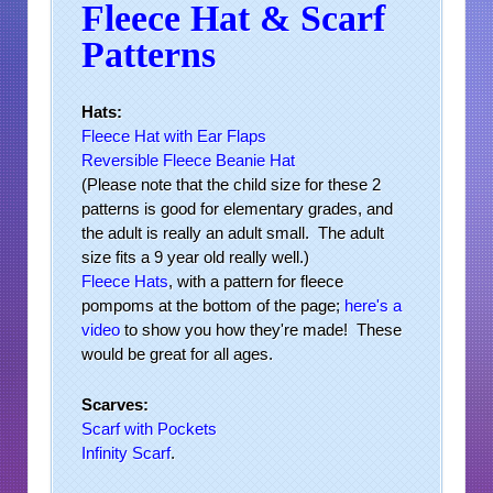
Fleece Hat & Scarf
Patterns
Hats:
Fleece Hat with Ear Flaps
Reversible Fleece Beanie Hat
(Please note that the child size for these 2
patterns is good for elementary grades, and
the adult is really an adult small. The adult
size fits a 9 year old really well.)
Fleece Hats
, with a pattern for fleece
pompoms at the bottom of the page;
here's a
video
to show you how they're made! These
would be great for all ages.
Scarves:
Scarf with Pockets
Infinity Scarf
.