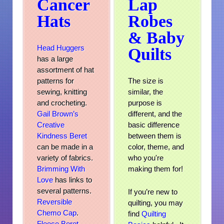
Cancer
Lap
Hats
Robes
& Baby
Head Huggers
Quilts
has a large
assortment of hat
patterns for
The size is
sewing, knitting
similar, the
and crocheting.
purpose is
Gail Brown’s
different, and the
Creative
basic difference
Kindness Beret
between them is
can be made in a
color, theme, and
variety of fabrics.
who you're
Brimming With
making them for!
Love
has links to
several patterns.
If you’re new to
Reversible
quilting, you may
Chemo Cap
.
find
Quilting
Fleece Beret