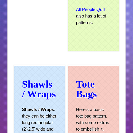
All People Quilt
also has a lot of
patterns.
Shawls
Tote
/ Wraps
Bags
Shawls /
Wraps:
Here's a basic
they can be either
tote bag pattern,
long rectangular
with some extras
(2'-2.5' wide and
to embellish it.