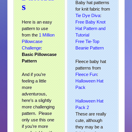
Baby hat patterns
s
for knit fabric from
Tie Dye Diva
:
Here is an easy
Free Baby Knot
pattern to use
Hat Pattern and
from the
1 Million
Tutorial
Pillowcase
Free Tie-Top
Challenge
:
Beanie Pattern
Basic Pillowcase
Pattern
Fleece baby hat
patterns from
And if you’re
Fleece Fun
:
feeling a little
Halloween Hat
more
Pack
adventurous,
here’s a slightly
Halloween Hat
more challenging
Pack 2
pattern. Please
These are really
only use this one
cute, although
if you’re more
they may be a