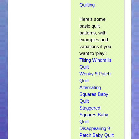
Quilting
Here’s some
basic quilt
patterns, with
examples and
variations if you
want to ‘play’:
Tilting Windmills
Quilt
Wonky 9 Patch
Quilt
Alternating
Squares Baby
Quilt
Staggered
Squares Baby
Quilt
Disappearing 9
Patch Baby Quilt