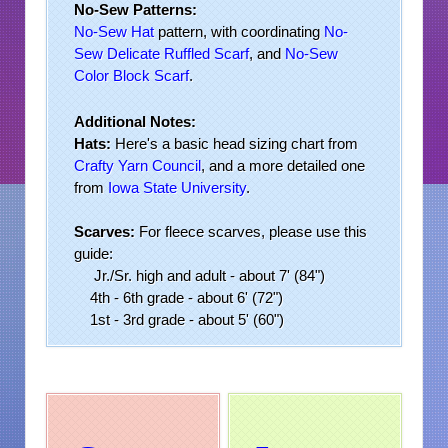
No-Sew Patterns:
No-Sew Hat
pattern, with coordinating
No-
Sew Delicate Ruffled Scarf
, and
No-Sew
Color
Block Scarf
.
Additional Notes:
Hats:
Here's a basic head sizing chart from
Crafty Yarn Council
, and a more detailed one
from
Iowa State University
.
Scarves:
For fleece scarves, please use this
guide:
Jr./Sr. high and adult - about 7' (84")
4th - 6th grade - about 6' (72")
1st - 3rd grade - about 5' (60")