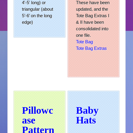
4'-5' long) or
These have been
triangular (about
updated, and the
5’-6’ on the long
Tote Bag Extras I
edge)
& II have been
consolidated into
one file.
Tote Bag
Tote Bag Extras
Pillowc
Baby
ase
Hats
Pattern