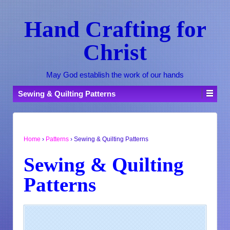
Hand Crafting for
Christ
May God establish the work of our hands
Sewing & Quilting Patterns
Home
›
Patterns
›
Sewing & Quilting Patterns
Sewing & Quilting
Patterns