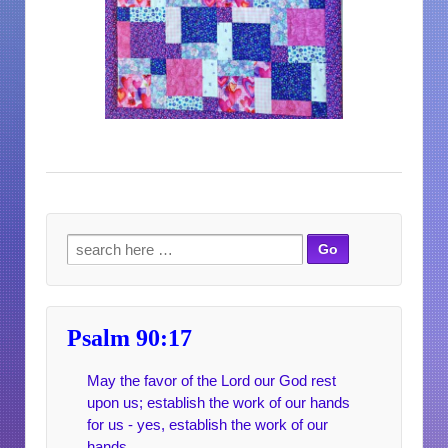
Search for:
Psalm 90:17
May the favor of the Lord our God rest
upon us; establish the work of our hands
for us - yes, establish the work of our
hands.