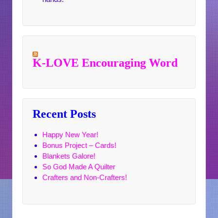
K-LOVE Encouraging Word
Recent Posts
Happy New Year!
Bonus Project – Cards!
Blankets Galore!
So God Made A Quilter
Crafters and Non-Crafters!