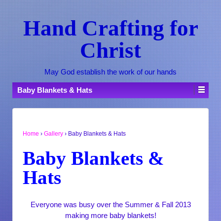
Hand Crafting for
Christ
May God establish the work of our hands
Baby Blankets & Hats
Home
›
Gallery
›
Baby Blankets & Hats
Baby Blankets &
Hats
Everyone was busy over the Summer & Fall 2013
making more baby blankets!