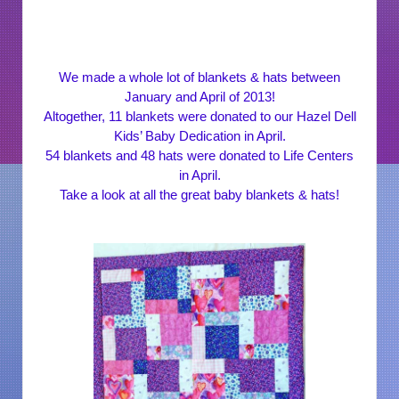
We made a whole lot of blankets & hats between
January and April of 2013!
Altogether, 11 blankets were donated to our Hazel Dell
Kids’ Baby Dedication in April.
54 blankets and 48 hats were donated to Life Centers
in April.
Take a look at all the great baby blankets & hats!