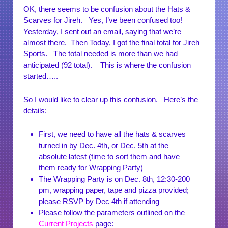
OK, there seems to be confusion about the Hats &
Scarves for Jireh. Yes, I’ve been confused too!
Yesterday, I sent out an email, saying that we’re
almost there. Then Today, I got the final total for Jireh
Sports. The total needed is more than we had
anticipated (92 total). This is where the confusion
started…..
So I would like to clear up this confusion. Here’s the
details:
First, we need to have all the hats & scarves
turned in by Dec. 4th, or Dec. 5th at the
absolute latest (time to sort them and have
them ready for Wrapping Party)
The Wrapping Party is on Dec. 8th, 12:30-200
pm, wrapping paper, tape and pizza provided;
please RSVP by Dec 4th if attending
Please follow the parameters outlined on the
Current Projects
page: