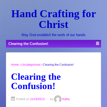
Hand Crafting for
Christ
May God establish the work of our hands
Clearing the Confusion!
Home
›
Uncategorized
›
Clearing the Confusion!
Clearing the
Confusion!
Posted on
11/19/2013
by
Kathy