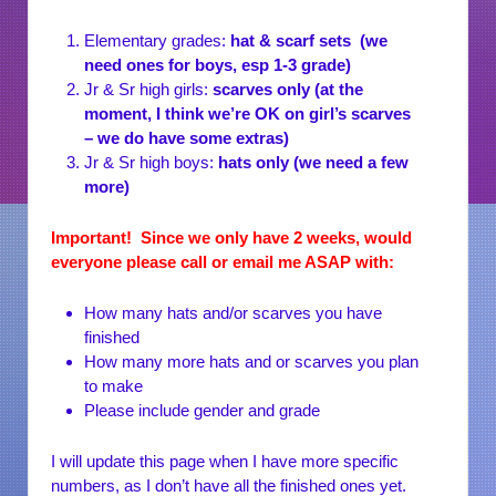
Elementary grades:
hat & scarf sets (we
need ones for boys, esp 1-3 grade)
Jr & Sr high girls:
scarves only (at the
moment, I think we’re OK on girl’s scarves
– we do have some extras)
Jr & Sr high boys:
hats only (we need a few
more)
Important! Since we only have 2 weeks, would
everyone please call or email me ASAP with:
How many hats and/or scarves you have
finished
How many more hats and or scarves you plan
to make
Please include gender and grade
I will update this page when I have more specific
numbers, as I don’t have all the finished ones yet.