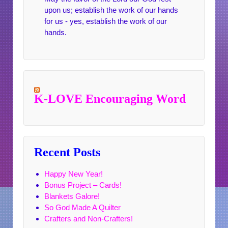
upon us; establish the work of our hands
for us - yes, establish the work of our
hands.
K-LOVE Encouraging Word
Recent Posts
Happy New Year!
Bonus Project – Cards!
Blankets Galore!
So God Made A Quilter
Crafters and Non-Crafters!