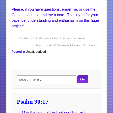
Please, if you have questions, email me, or use the
Contact
page to send me a note. Thank you for your
patience, understanding and enthusiasm on this huge
project!
‹
Update on Hats/Scarves for Jireh and Wheeler
Jireh Sports & Wheeler Mission Numbers
›
Posted in
Uncategorized
Search for:
Psalm 90:17
May the favor of the Lord our God rest